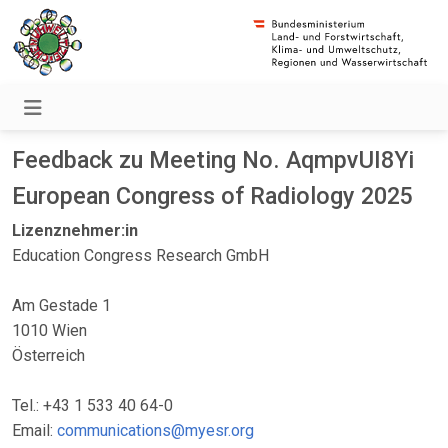
Feedback zu Meeting No. AqmpvUI8Yi
European Congress of Radiology 2025
Lizenznehmer:in
Education Congress Research GmbH
Am Gestade 1
1010 Wien
Österreich
Tel.: +43 1 533 40 64-0
Email:
communications@myesr.org