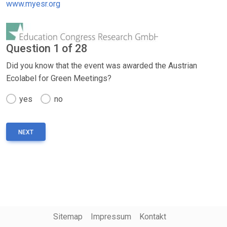
www.myesr.org
Question 1 of 28
Did you know that the event was awarded the Austrian
Ecolabel for Green Meetings?
yes
no
Sitemap
Impressum
Kontakt