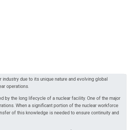
ndustry due to its unique nature and evolving global
ear operations.
by the long lifecycle of a nuclear facility. One of the major
tions. When a significant portion of the nuclear workforce
ransfer of this knowledge is needed to ensure continuity and