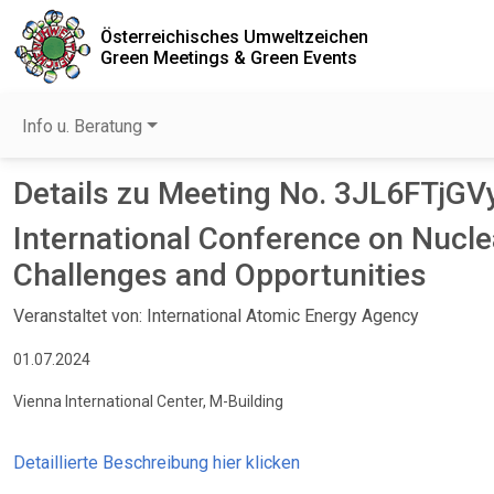
Österreichisches Umweltzeichen
Green Meetings & Green Events
Info u. Beratung
Details zu Meeting No. 3JL6FTjGV
International Conference on Nu
Challenges and Opportunities
Veranstaltet von: International Atomic Energy Agency
01.07.2024
Vienna International Center, M-Building
Detaillierte Beschreibung hier klicken