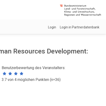
Login
Login in Partnerdatenbank
uman Resources Development:
Benutzerbewertung des Veranstalters:
3.7 von 4 möglichen Punkten (n=36)