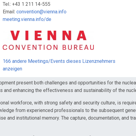
Tel.: +43 1 211 14-555
Email:
convention@vienna.info
meeting.vienna.info/de
166 andere Meetings/Events dieses Lizenznehmers
anzeigen
nt present both challenges and opportunities for the nuclear i
s and enhancing the effectiveness and sustainability of the nucl
 workforce, with strong safety and security culture, is required 
nowledge from experienced professionals to the subsequent genera
rtise and institutional memory. The capture, documentation, and t