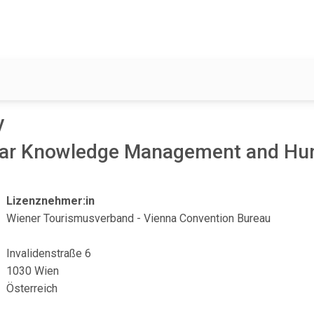
y
clear Knowledge Management and H
Lizenznehmer:in
Wiener Tourismusverband - Vienna Convention Bureau
Invalidenstraße 6
1030 Wien
Österreich