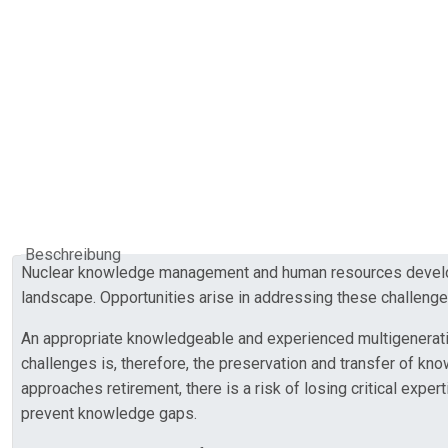
Beschreibung
Nuclear knowledge management and human resources developme
landscape. Opportunities arise in addressing these challenge
An appropriate knowledgeable and experienced multigenerational
challenges is, therefore, the preservation and transfer of k
approaches retirement, there is a risk of losing critical expe
prevent knowledge gaps.