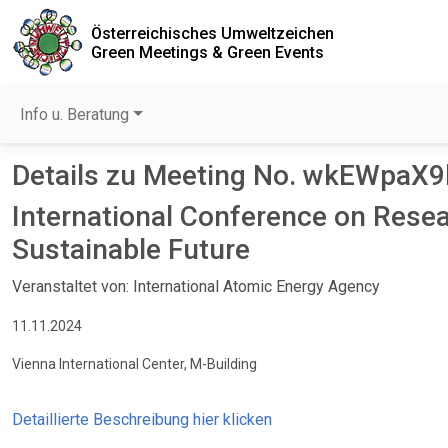
Österreichisches Umweltzeichen
Green Meetings & Green Events
Info u. Beratung
Details zu Meeting No. wkEWpaX
International Conference on Rese
Sustainable Future
Veranstaltet von: International Atomic Energy Agency
11.11.2024
Vienna International Center, M-Building
Detaillierte Beschreibung hier klicken