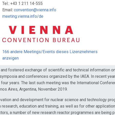
Tel.: +43 1 211 14-555
Email:
convention@vienna.info
meeting.vienna.info/de
166 andere Meetings/Events dieses Lizenznehmers
anzeigen
and fostered exchange of scientific and technical information 
 symposia and conferences organized by the IAEA. In recent year
ry four years. The last such meeting was the International Conf
uenos Aires, Argentina, November 2019.
ovation and development for nuclear science and technology pro
in research, education and training, as well as for other applicati
 reactors, a number of new research reactor programmes are being