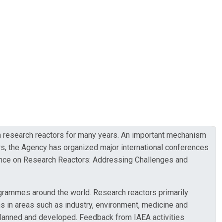
on research reactors for many years. An important mechanism
s, the Agency has organized major international conferences
erence on Research Reactors: Addressing Challenges and
grammes around the world. Research reactors primarily
ons in areas such as industry, environment, medicine and
 planned and developed. Feedback from IAEA activities