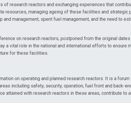
 of research reactors and exchanging experiences that contribut
ate resources, managing ageing of these facilities and strategic p
hip and management, spent fuel management, and the need to estab
conference on research reactors, postponed from the original da
 a vital role in the national and international efforts to ensure 
re for these facilities.
ation on operating and planned research reactors. It is a forum 
eas including safety, security, operation, fuel front and back-end 
ained with research reactors in these areas, contribute to a su