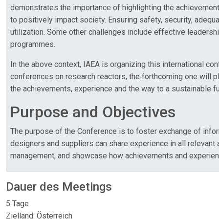
demonstrates the importance of highlighting the achievements
to positively impact society. Ensuring safety, security, adequ
utilization. Some other challenges include effective leaders
programmes.
In the above context, IAEA is organizing this international 
conferences on research reactors, the forthcoming one will play
the achievements, experience and the way to a sustainable futu
Purpose and Objectives
The purpose of the Conference is to foster exchange of inform
designers and suppliers can share experience in all relevant ar
management, and showcase how achievements and experience att
Dauer des Meetings
5 Tage
Zielland: Österreich