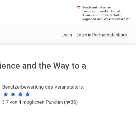
Login
Login in Partnerdatenbank
ience and the Way to a
Benutzerbewertung des Veranstalters:
3.7 von 4 möglichen Punkten (n=36)