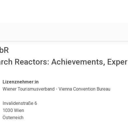
9bR
arch Reactors: Achievements, Exper
Lizenznehmer:in
Wiener Tourismusverband - Vienna Convention Bureau
Invalidenstraße 6
1030 Wien
Österreich