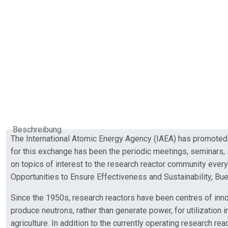
Beschreibung
The International Atomic Energy Agency (IAEA) has promoted 
for this exchange has been the periodic meetings, seminars,
on topics of interest to the research reactor community eve
Opportunities to Ensure Effectiveness and Sustainability, B
Since the 1950s, research reactors have been centres of inn
produce neutrons, rather than generate power, for utilization 
agriculture. In addition to the currently operating research