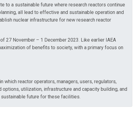
e to a sustainable future where research reactors continue
lanning, all lead to effective and sustainable operation and
lish nuclear infrastructure for new research reactor
tes of 27 November – 1 December 2023. Like earlier IAEA
maximization of benefits to society, with a primary focus on
in which reactor operators, managers, users, regulators,
options, utilization, infrastructure and capacity building, and
stainable future for these facilities.