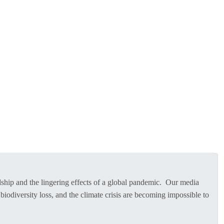
rdship and the lingering effects of a global pandemic. Our media
biodiversity loss, and the climate crisis are becoming impossible to