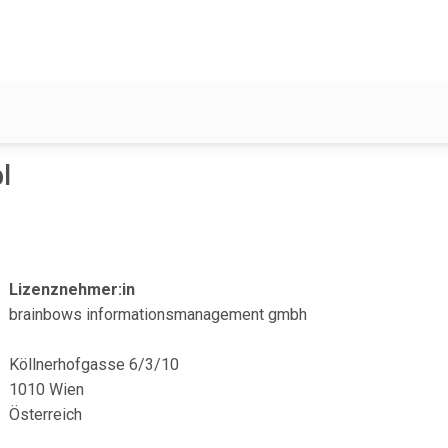
l
Lizenznehmer:in
brainbows informationsmanagement gmbh
Köllnerhofgasse 6/3/10
1010 Wien
Österreich