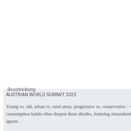
Beschreibung
AUSTRIAN WORLD SUMMIT 2025
Young vs. old, urban vs. rural areas, progressive vs. conservative 
consumption habits often deepen these divides, fostering misundersta
ignore.