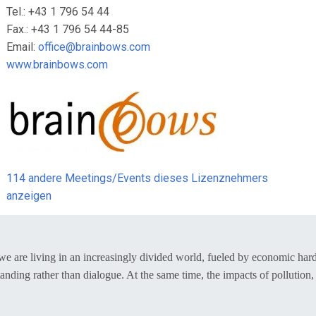
Tel.: +43 1 796 54 44
Fax.: +43 1 796 54 44-85
Email:
office@brainbows.com
www.brainbows.com
114 andere Meetings/Events dieses Lizenznehmers
anzeigen
– we are living in an increasingly divided world, fueled by economic ha
nding rather than dialogue. At the same time, the impacts of pollution, 