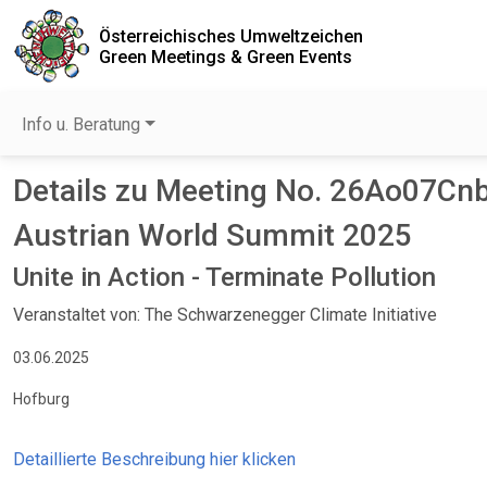
Österreichisches Umweltzeichen
Green Meetings & Green Events
Info u. Beratung
Details zu Meeting No. 26Ao07Cnb
Austrian World Summit 2025
Unite in Action - Terminate Pollution
Veranstaltet von: The Schwarzenegger Climate Initiative
03.06.2025
Hofburg
Detaillierte Beschreibung hier klicken