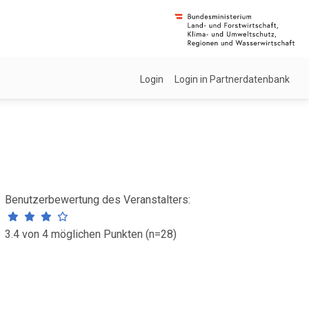
Login
Login in Partnerdatenbank
Benutzerbewertung des Veranstalters:
3.4 von 4 möglichen Punkten (n=28)