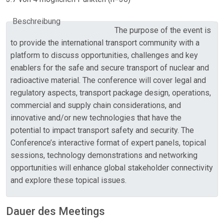
Beschreibung
The purpose of the event is
to provide the international transport community with a
platform to discuss opportunities, challenges and key
enablers for the safe and secure transport of nuclear and
radioactive material. The conference will cover legal and
regulatory aspects, transport package design, operations,
commercial and supply chain considerations, and
innovative and/or new technologies that have the
potential to impact transport safety and security. The
Conference’s interactive format of expert panels, topical
sessions, technology demonstrations and networking
opportunities will enhance global stakeholder connectivity
and explore these topical issues.
Dauer des Meetings