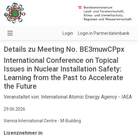
Login
Login in Partnerdatenbank
Details zu Meeting No. BE3muwCPpx
International Conference on Topical
Issues in Nuclear Installation Safety:
Learning from the Past to Accelerate
the Future
Veranstaltet von: International Atomic Energy Agency - IAEA
29.06.2026
Vienna International Centre - M-Building
Lizenznehmer:in