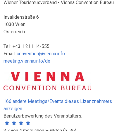
Wiener Tourismusverband - Vienna Convention Bureau
Invalidenstraße 6
1030 Wien
Österreich
Tel.: +43 1 211 14-555
Email:
convention@vienna.info
meeting.vienna.info/de
166 andere Meetings/Events dieses Lizenznehmers
anzeigen
Benutzerbewertung des Veranstalters:
3.7 von 4 möglichen Punkten (n=36)