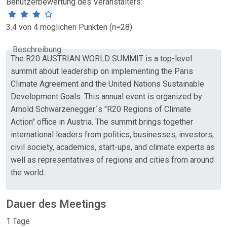
Benutzerbewertung des Veranstalters:
3.4 von 4 möglichen Punkten (n=28)
Beschreibung
The R20 AUSTRIAN WORLD SUMMIT is a top-level
summit about leadership on implementing the Paris
Climate Agreement and the United Nations Sustainable
Development Goals. This annual event is organized by
Arnold Schwarzenegger´s "R20 Regions of Climate
Action" office in Austria. The summit brings together
international leaders from politics, businesses, investors,
civil society, academics, start-ups, and climate experts as
well as representatives of regions and cities from around
the world.
Dauer des Meetings
1 Tage