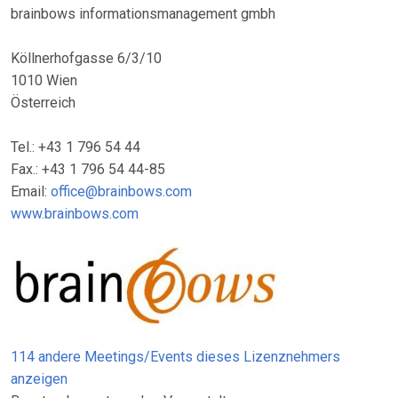
brainbows informationsmanagement gmbh
Köllnerhofgasse 6/3/10
1010 Wien
Österreich
Tel.: +43 1 796 54 44
Fax.: +43 1 796 54 44-85
Email:
office@brainbows.com
www.brainbows.com
114 andere Meetings/Events dieses Lizenznehmers
anzeigen