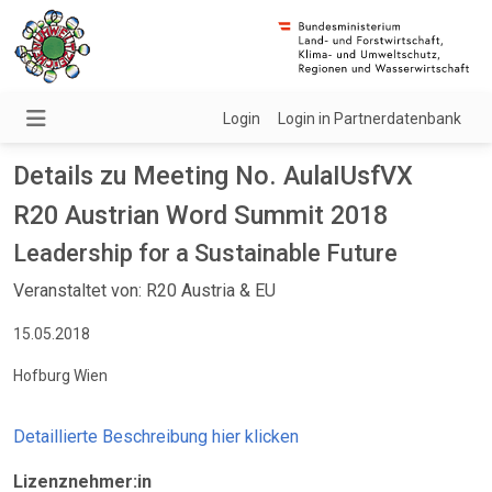
Login
Login in Partnerdatenbank
Details zu Meeting No. AulaIUsfVX
R20 Austrian Word Summit 2018
Leadership for a Sustainable Future
Veranstaltet von: R20 Austria & EU
15.05.2018
Hofburg Wien
Detaillierte Beschreibung hier klicken
Lizenznehmer:in